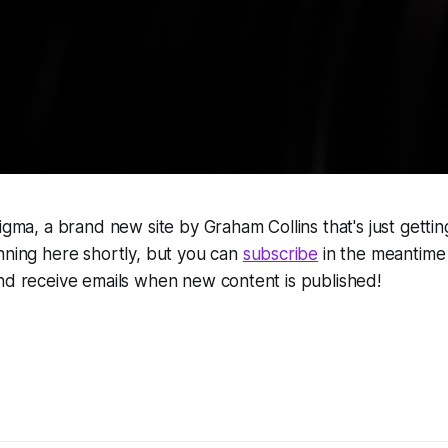
nigma, a brand new site by Graham Collins that's just gettin
nning here shortly, but you can
subscribe
in the meantime i
nd receive emails when new content is published!