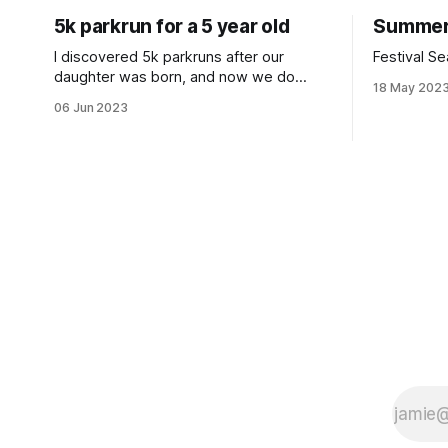
5k parkrun for a 5 year old
Summer
I discovered 5k parkruns after our
Festival Se
daughter was born, and now we do
18 May 202
them weekly together.
06 Jun 2023