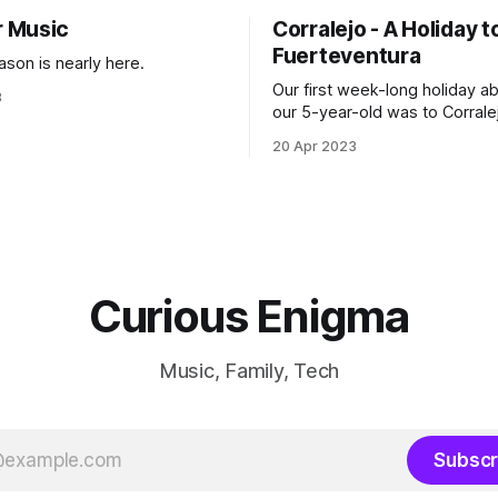
 Music
Corralejo - A Holiday t
Fuerteventura
ason is nearly here.
Our first week-long holiday a
3
our 5-year-old was to Corralej
Fuerteventura, and it turned o
20 Apr 2023
great choice.
Curious Enigma
Music, Family, Tech
Subscr