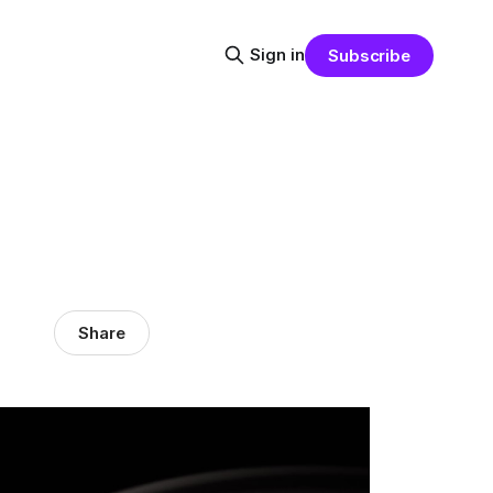
Sign in
Subscribe
Share