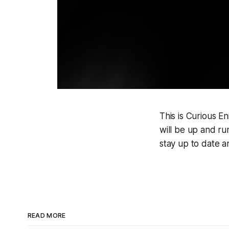
This is Curious E
will be up and ru
stay up to date a
READ MORE