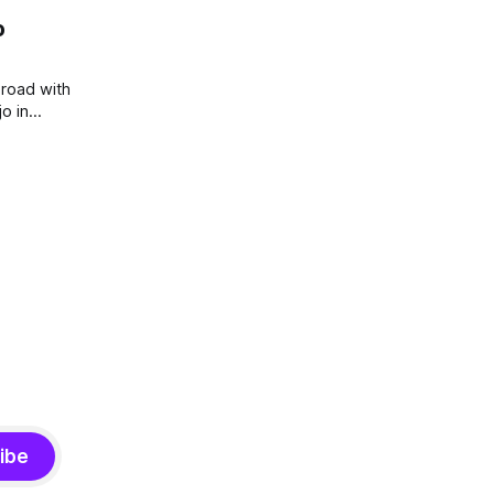
o
broad with
o in
ut to be a
ibe