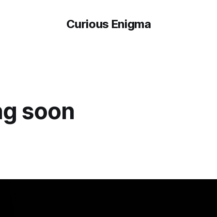
Curious Enigma
g soon