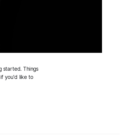
g started. Things
f you'd like to