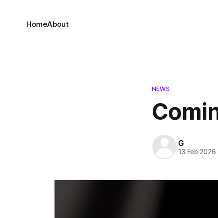
Home
About
NEWS
Comin
G
13 Feb 2026