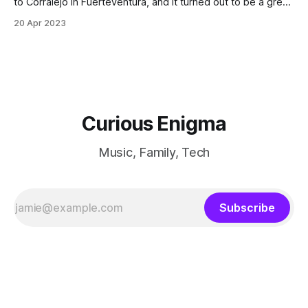
to Corralejo in Fuerteventura, and it turned out to be a great
choice.
20 Apr 2023
Curious Enigma
Music, Family, Tech
Subscribe