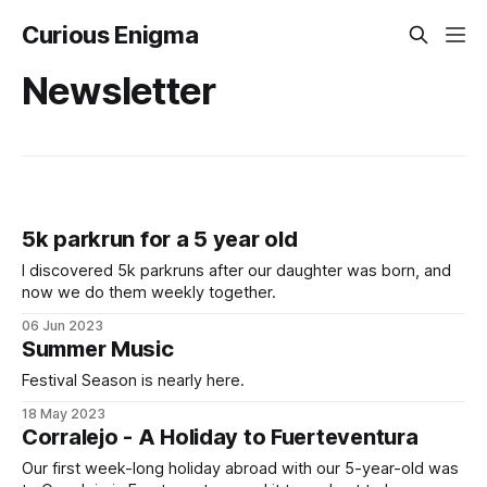
Curious Enigma
Newsletter
5k parkrun for a 5 year old
I discovered 5k parkruns after our daughter was born, and
now we do them weekly together.
06 Jun 2023
Summer Music
Festival Season is nearly here.
18 May 2023
Corralejo - A Holiday to Fuerteventura
Our first week-long holiday abroad with our 5-year-old was